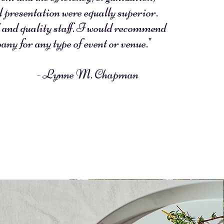
d presentation were equally superior.
 and quality staff. I would recommend
any for any type of event or venue."
ynne M. Chapman