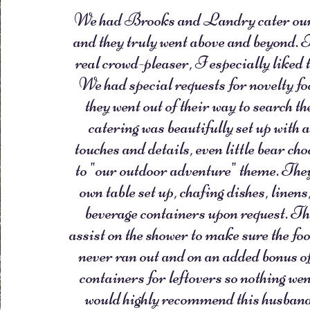
We had Brooks and Landry cater our
and they truly went above and beyond. 
real crowd-pleaser, I especially liked 
We had special requests for novelty f
they went out of their way to search t
catering was beautifully set up with 
touches and details, even little bear cho
to "our outdoor adventure" theme. They
own table set up, chafing dishes, linen
beverage containers upon request. Th
assist on the shower to make sure the foo
never ran out and on an added bonus 
containers for leftovers so nothing wen
would highly recommend this husband