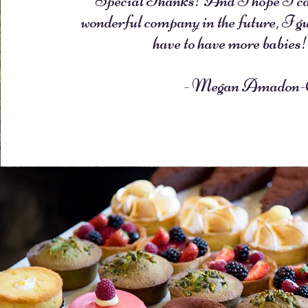
Special Thanks! And I hope I can
wonderful company in the future, I gu
have to have more babies
- Megan Amadon-C