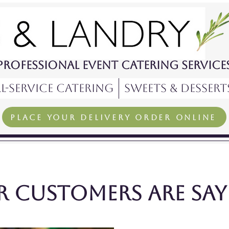
Professional Event Catering Service
l-Service Catering
Sweets & Dessert
PLACE YOUR Delivery order ONLINE
 customers are sayi