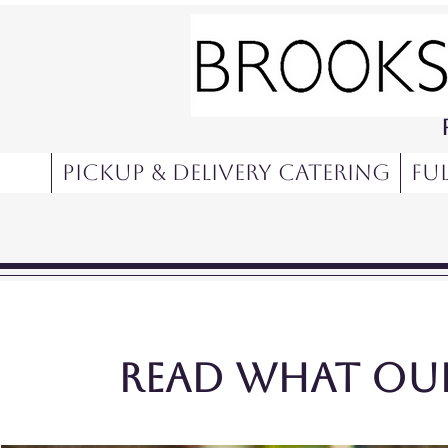
Pickup & Delivery Catering
Ful
Read what our