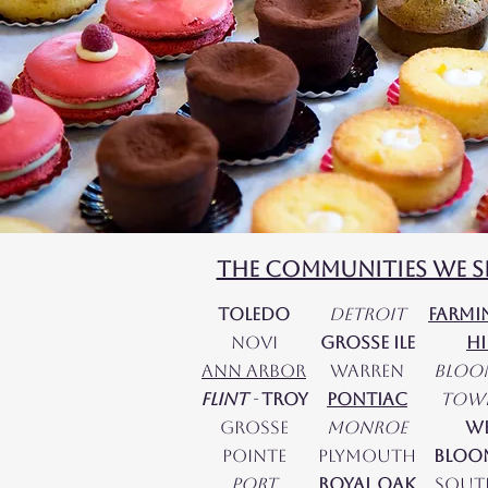
The Communities We S
Toledo
DetroiT
Farm
Novi
Grosse Ile
hi
Ann Arbor
Warren
Bloo
Flint
-
Troy
Pontiac
Tow
Grosse
Monroe
W
Pointe​
Plymouth
Bloo
Port
Royal Oak
Sout