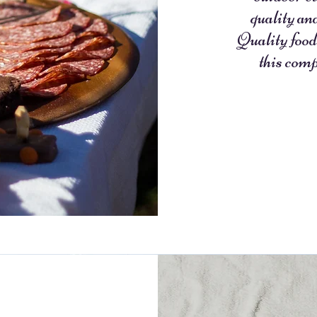
quality an
Quality food
this comp
- L