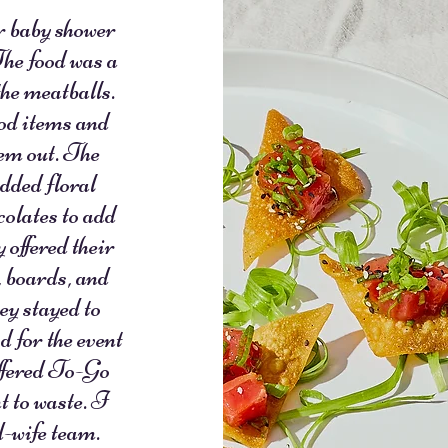
 baby shower
The food was a
the meatballs.
ood items and
hem out. The
added floral
colates to add
 offered their
s, boards, and
ey stayed to
d for the event
offered To-Go
t to waste. I
-wife team.