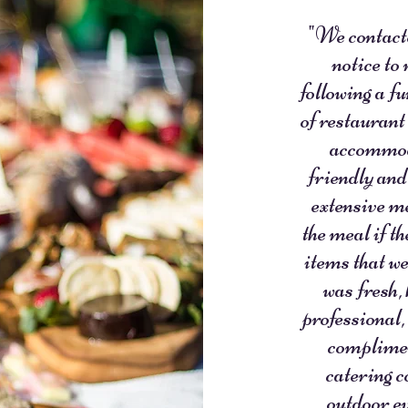
"We contacte
notice to
following a f
of restaurant
accommoda
friendly and
extensive me
the meal if t
items that we
was fresh,
professional,
complimen
catering c
outdoor ev