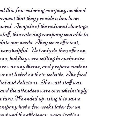
d this fine catering company on short
 request that they provide a luncheon
uneral. In spite of the national shortage
 staff, this catering company was able to
te our needs. They were efficient,
 very helpful. Not only do they offer an
nu, but they were willing to customize
here was any theme, and prepare custom
re not listed on their website. The food
 hot and delicious. The wait staff was
 and the attendees were overwhelmingly
tary. We ended up using this same
ompany just a few weeks later for an
ent and the efficiency, organization,