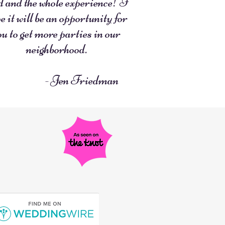
d and the whole experience! I
e it will be an opportunity for
ou to get more parties in our
neighborhood.
- Jen Friedman
R
U
E
T
D
A
O
E
N
F