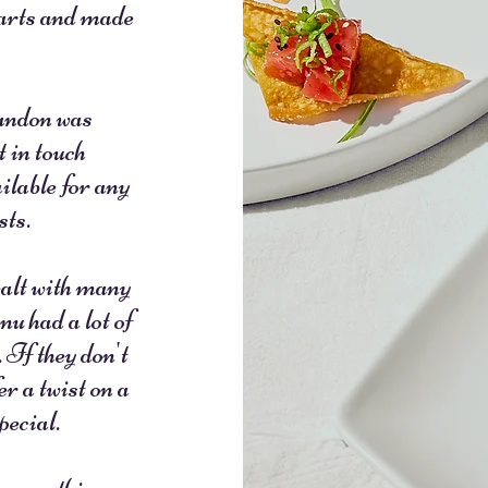
earts and made
andon was
t in touch
ilable for any
sts.
alt with many
u had a lot of
 If they don't
r a twist on a
pecial.