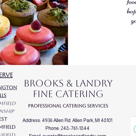
foo
hop
y
erve
Brooks & Landry
ington
Fine Catering
lls
mfield
Professional Catering Services
nship
est
Address: 4936 Allen Rd. Allen Park, MI 48101
mfield
Phone: 248-761-1844
hfield