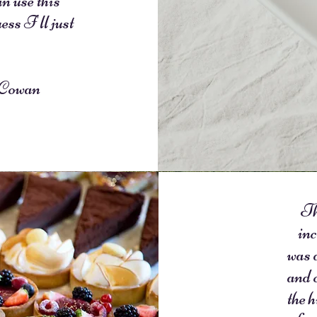
 use this
ess I'll just
!
owan
Th
inc
was 
and 
the h