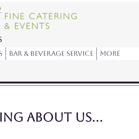
s
s
Bar & Beverage Service
More
ng about us...