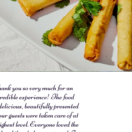
ank you so very much for an
redible experience! The food
delicious, beautifully presented
our guests were taken care of at
ighest level. Everyone loved the