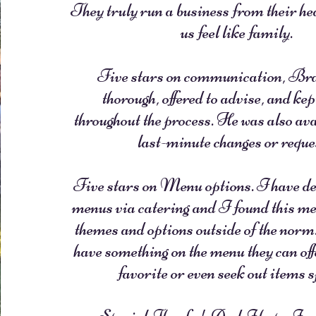
They truly run a business from their h
us feel like family.
Five stars on communication, Br
thorough, offered to advise, and kep
throughout the process. He was also ava
last-minute changes or reque
Five stars on Menu options. I have de
menus via catering and I found this men
themes and options outside of the norm.
have something on the menu they can offe
favorite or even seek out items s